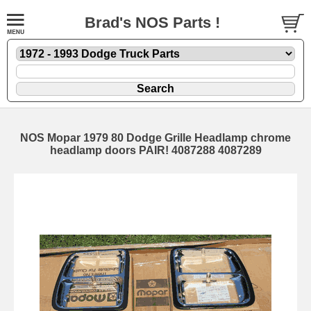
Brad's NOS Parts !
NOS Mopar 1979 80 Dodge Grille Headlamp chrome
headlamp doors PAIR! 4087288 4087289