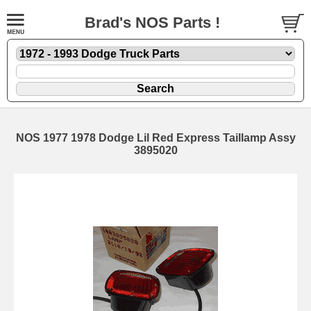
Brad's NOS Parts !
NOS 1977 1978 Dodge Lil Red Express Taillamp Assy
3895020