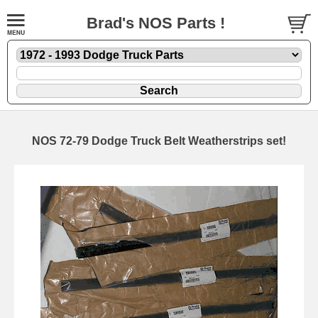
Brad's NOS Parts !
NOS 72-79 Dodge Truck Belt Weatherstrips set!