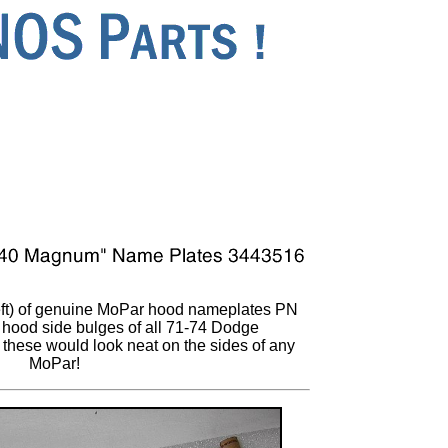
eft) of genuine MoPar hood nameplates PN
e hood side bulges of all 71-74 Dodge
 these would look neat on the sides of any
MoPar!