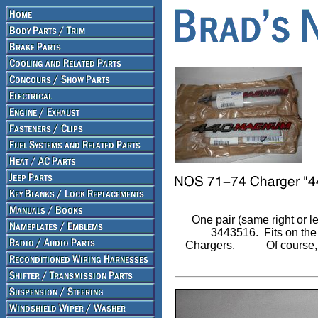
One pair (same right or l
3443516.
Fits on th
Chargers.
Of course,