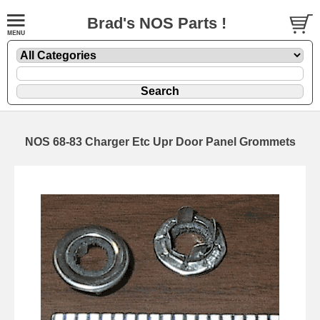
Brad's NOS Parts !
NOS 68-83 Charger Etc Upr Door Panel Grommets