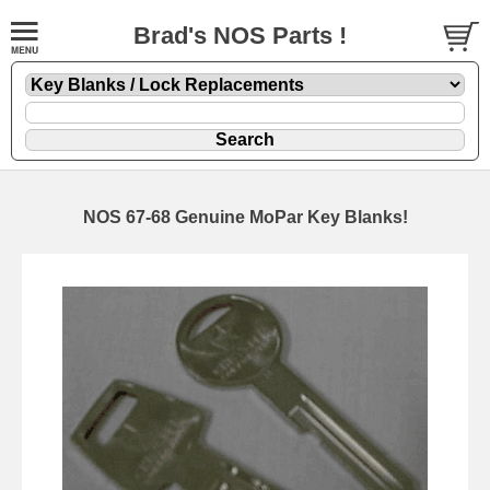
Brad's NOS Parts !
NOS 67-68 Genuine MoPar Key Blanks!