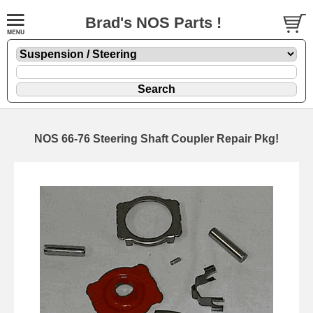
Brad's NOS Parts !
NOS 66-76 Steering Shaft Coupler Repair Pkg!