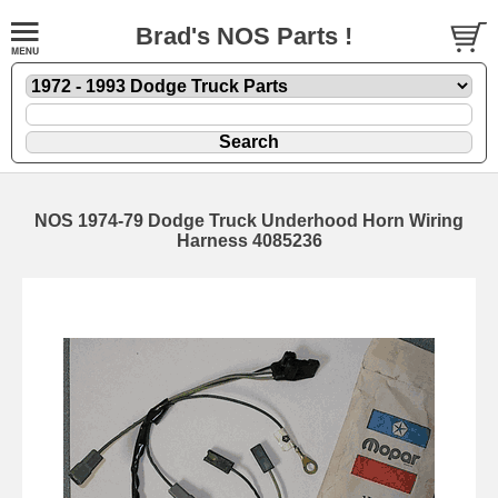
Brad's NOS Parts !
NOS 1974-79 Dodge Truck Underhood Horn Wiring
Harness 4085236