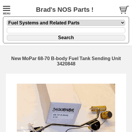
Brad's NOS Parts !
New MoPar 68-70 B-body Fuel Tank Sending Unit
3420848