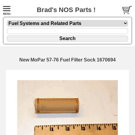
Brad's NOS Parts !
New MoPar 57-76 Fuel Filter Sock 1670694