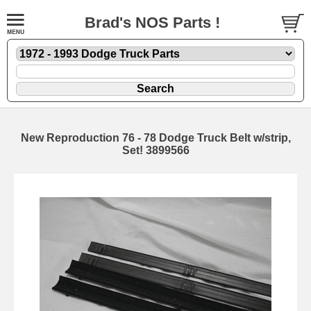
Brad's NOS Parts !
New Reproduction 76 - 78 Dodge Truck Belt w/strip,
Set! 3899566