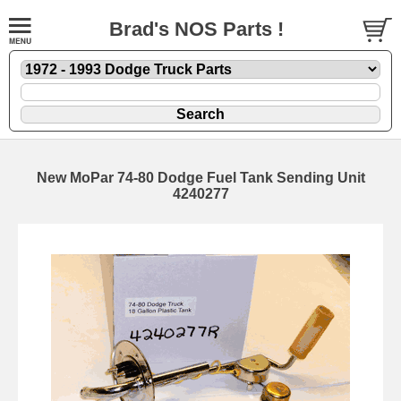
Brad's NOS Parts !
New MoPar 74-80 Dodge Fuel Tank Sending Unit
4240277