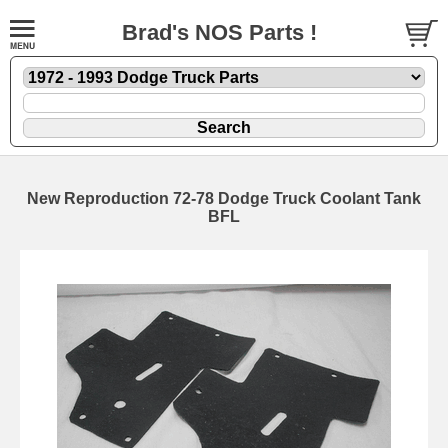
Brad's NOS Parts !
New Reproduction 72-78 Dodge Truck Coolant Tank
BFL