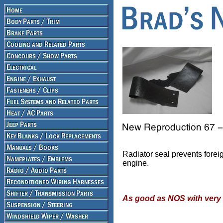
Radiator seal prevents foreig
engine.
As good as NOS with very 