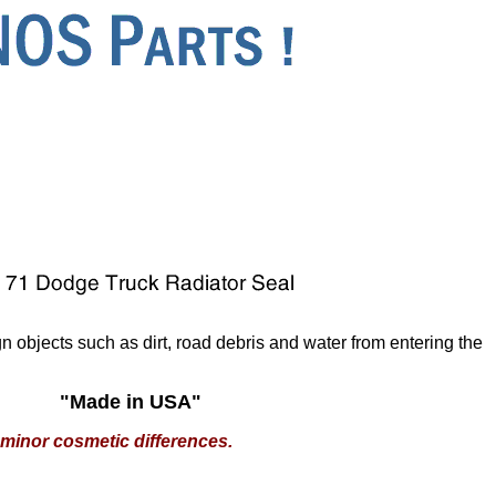
n objects such as dirt, road debris and water from entering the
"Made in USA"
minor cosmetic differences.