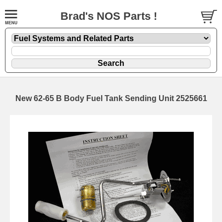
Brad's NOS Parts !
New 62-65 B Body Fuel Tank Sending Unit 2525661