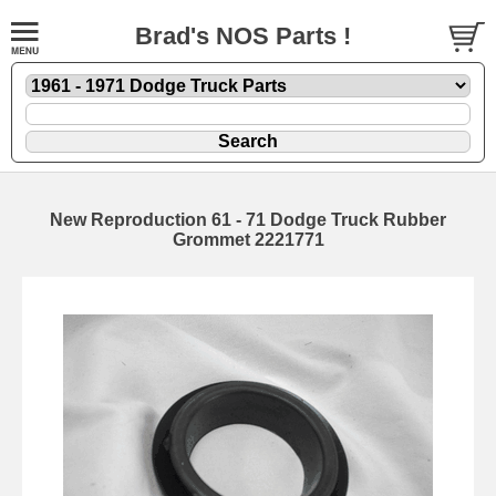
Brad's NOS Parts !
New Reproduction 61 - 71 Dodge Truck Rubber
Grommet 2221771