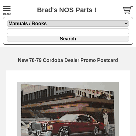
Brad's NOS Parts !
New 78-79 Cordoba Dealer Promo Postcard