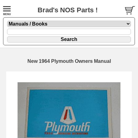
Brad's NOS Parts !
New 1964 Plymouth Owners Manual