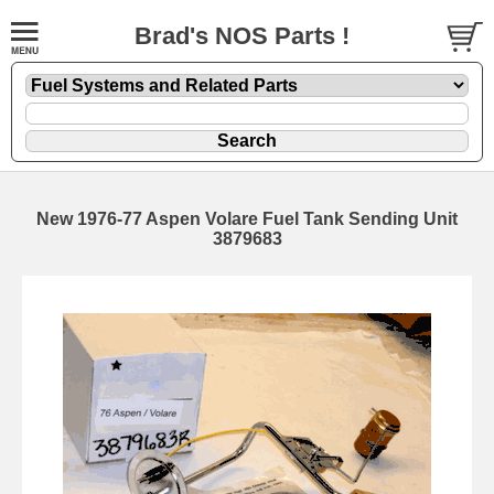
Brad's NOS Parts !
New 1976-77 Aspen Volare Fuel Tank Sending Unit
3879683