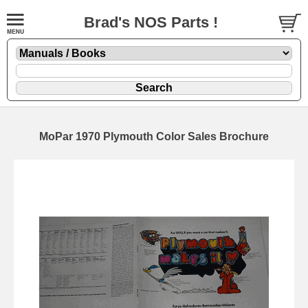
Brad's NOS Parts !
MoPar 1970 Plymouth Color Sales Brochure