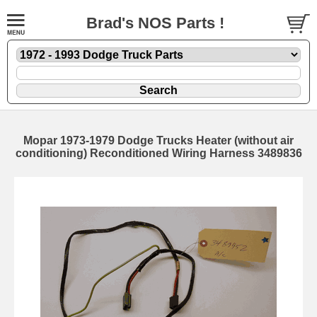
Brad's NOS Parts !
Mopar 1973-1979 Dodge Trucks Heater (without air
conditioning) Reconditioned Wiring Harness 3489836