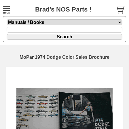
Brad's NOS Parts !
MoPar 1974 Dodge Color Sales Brochure