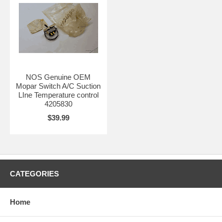
NOS Genuine OEM
Mopar Switch A/C Suction
LIne Temperature control
4205830
$39.99
CATEGORIES
Home