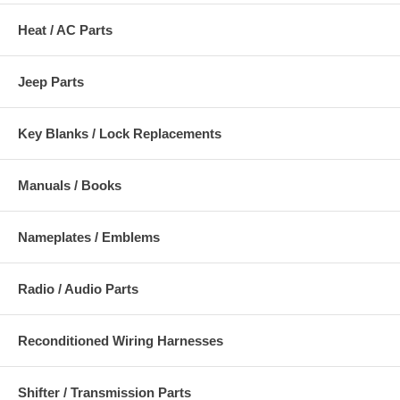
Heat / AC Parts
Jeep Parts
Key Blanks / Lock Replacements
Manuals / Books
Nameplates / Emblems
Radio / Audio Parts
Reconditioned Wiring Harnesses
Shifter / Transmission Parts