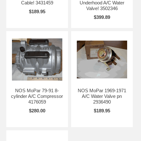
Cable! 3431459
Underhood A/C Water
Valve! 3502346
$189.95
$399.89
NOS MoPar 79-91 8-
NOS MoPar 1969-1971
cylinder A/C Compressor
A/C Water Valve pn
4176059
2936490
$280.00
$189.95