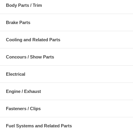
Body Parts / Trim
Brake Parts
Cooling and Related Parts
Concours / Show Parts
Electrical
Engine / Exhaust
Fasteners / Clips
Fuel Systems and Related Parts