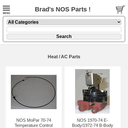
Brad's NOS Parts !
Heat / AC Parts
NOS MoPar 70-74
NOS 1970-74 E-
Temperature Control
Body/1972-74 B-Body