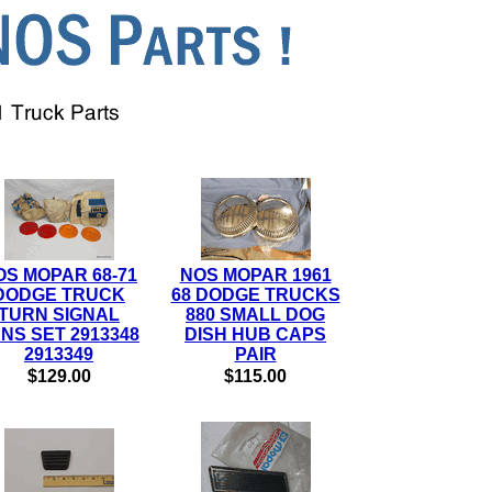
OS MOPAR 68-71
NOS MOPAR 1961
DODGE TRUCK
68 DODGE TRUCKS
TURN SIGNAL
880 SMALL DOG
NS SET 2913348
DISH HUB CAPS
2913349
PAIR
$129.00
$115.00