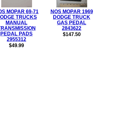
OS MOPAR 69-71
NOS MOPAR 1969
ODGE TRUCKS
DODGE TRUCK
MANUAL
GAS PEDAL
TRANSMISSION
2843622
PEDAL PADS
$147.50
2955312
$49.99