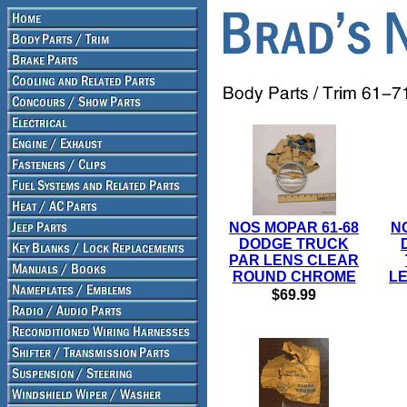
NOS MOPAR 61-68
N
DODGE TRUCK
PAR LENS CLEAR
ROUND CHROME
LE
$69.99