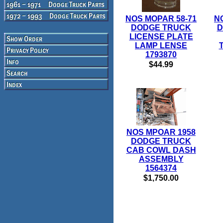
NOS MOPAR 58-71
N
DODGE TRUCK
D
LICENSE PLATE
LAMP LENSE
1793870
$44.99
NOS MPOAR 1958
DODGE TRUCK
CAB COWL DASH
ASSEMBLY
1564374
$1,750.00