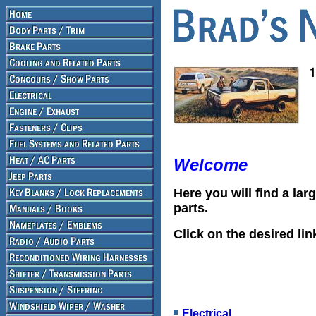
Welcome
Here you will find a lar
parts.
Click on the desired lin
Electrical