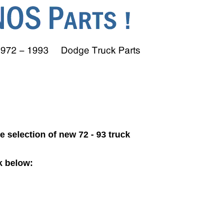
ge selection of new 72 - 93 truck
k below: