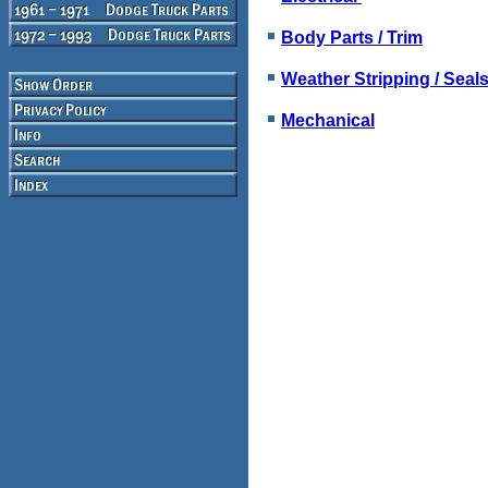
Body Parts / Trim
Weather Stripping / Seal
Mechanical