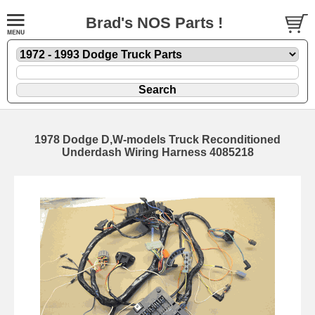
Brad's NOS Parts !
1978 Dodge D,W-models Truck Reconditioned
Underdash Wiring Harness 4085218